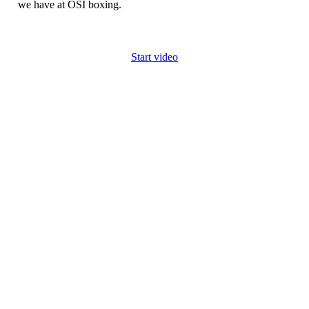
we have at OSI boxing.
Start video