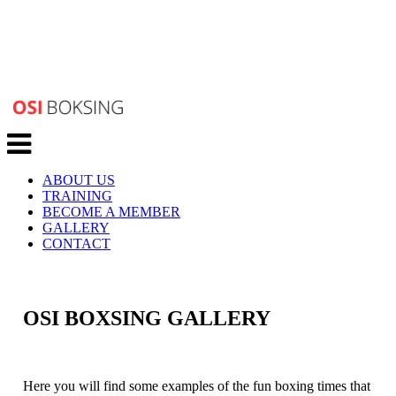
Toggle
navigation
ABOUT US
TRAINING
BECOME A MEMBER
GALLERY
CONTACT
OSI BOXSING GALLERY
Here you will find some examples of the fun boxing times that