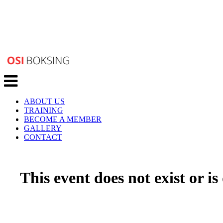
Toggle
navigation
ABOUT US
TRAINING
BECOME A MEMBER
GALLERY
CONTACT
This event does not exist or is