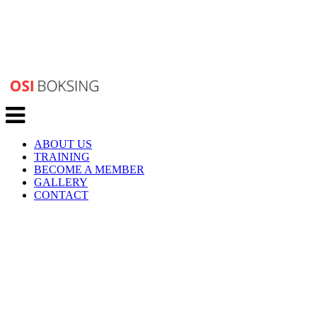
Toggle
navigation
ABOUT US
TRAINING
BECOME A MEMBER
GALLERY
CONTACT